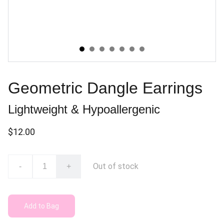
Geometric Dangle Earrings
Lightweight & Hypoallergenic
$12.00
Out of stock
-
+
Add to Bag