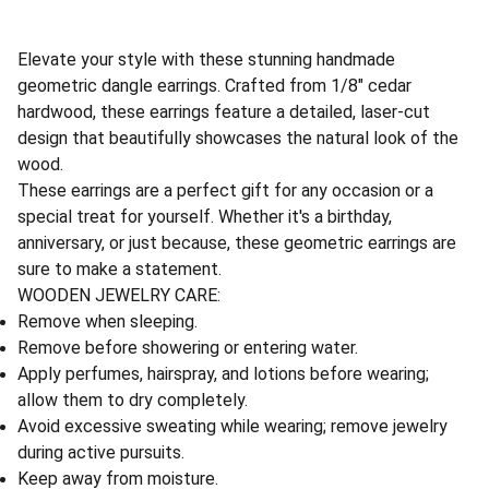
Elevate your style with these stunning handmade
geometric dangle earrings. Crafted from 1/8" cedar
hardwood, these earrings feature a detailed, laser-cut
design that beautifully showcases the natural look of the
wood.
These earrings are a perfect gift for any occasion or a
special treat for yourself. Whether it's a birthday,
anniversary, or just because, these geometric earrings are
sure to make a statement.
WOODEN JEWELRY CARE:
Remove when sleeping.
Remove before showering or entering water.
Apply perfumes, hairspray, and lotions before wearing;
allow them to dry completely.
Avoid excessive sweating while wearing; remove jewelry
during active pursuits.
Keep away from moisture.