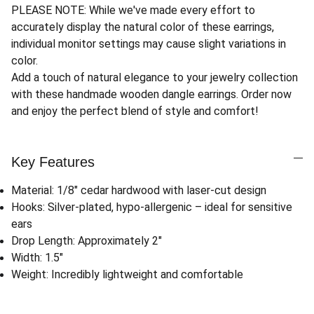
PLEASE NOTE: While we've made every effort to
accurately display the natural color of these earrings,
individual monitor settings may cause slight variations in
color.
Add a touch of natural elegance to your jewelry collection
with these handmade wooden dangle earrings. Order now
and enjoy the perfect blend of style and comfort!
Key Features
Material: 1/8" cedar hardwood with laser-cut design
Hooks: Silver-plated, hypo-allergenic – ideal for sensitive
ears
Drop Length: Approximately 2"
Width: 1.5"
Weight: Incredibly lightweight and comfortable