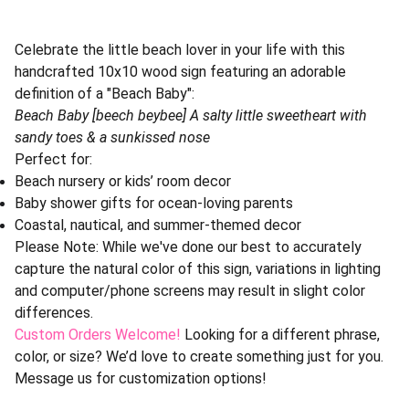
Celebrate the little beach lover in your life with this
handcrafted 10x10 wood sign featuring an adorable
definition of a "Beach Baby":
Beach Baby [beech beybee] A salty little sweetheart with
sandy toes & a sunkissed nose
Perfect for:
Beach nursery or kids’ room decor
Baby shower gifts for ocean-loving parents
Coastal, nautical, and summer-themed decor
Please Note: While we've done our best to accurately
capture the natural color of this sign, variations in lighting
and computer/phone screens may result in slight color
differences.
Custom Orders Welcome!
Looking for a different phrase,
color, or size? We’d love to create something just for you.
Message us for customization options!