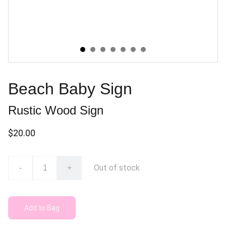
Beach Baby Sign
Rustic Wood Sign
$20.00
Out of stock
-
+
Add to Bag