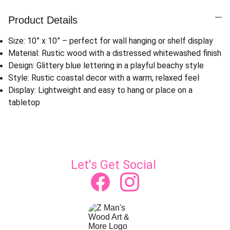
Product Details
Size: 10” x 10” – perfect for wall hanging or shelf display
Material: Rustic wood with a distressed whitewashed finish
Design: Glittery blue lettering in a playful beachy style
Style: Rustic coastal decor with a warm, relaxed feel
Display: Lightweight and easy to hang or place on a
tabletop
Let's Get Social