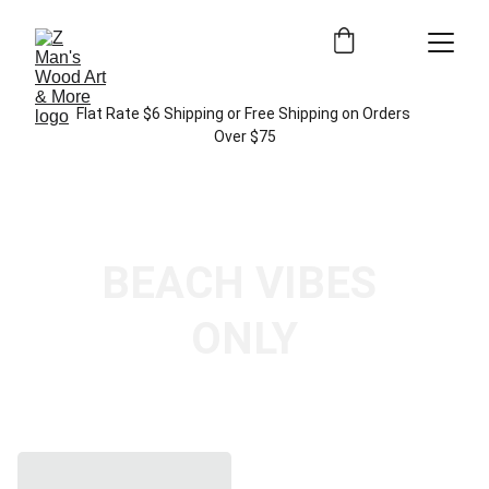
Flat Rate $6 Shipping or Free Shipping on Orders 
Over $75
BEACH VIBES 
ONLY