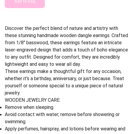
Add to Bag
Discover the perfect blend of nature and artistry with
these stunning handmade wooden dangle earrings. Crafted
from 1/8" basswood, these earrings feature an intricate
laser-engraved design that adds a touch of boho elegance
to any outfit. Designed for comfort, they are incredibly
lightweight and easy to wear all day.
These earrings make a thoughtful gift for any occasion,
whether it's a birthday, anniversary, or just because. Treat
yourself or someone special to a unique piece of natural
jewelry.
WOODEN JEWELRY CARE:
Remove when sleeping.
Avoid contact with water; remove before showering or
swimming.
Apply perfumes, hairspray, and lotions before wearing and