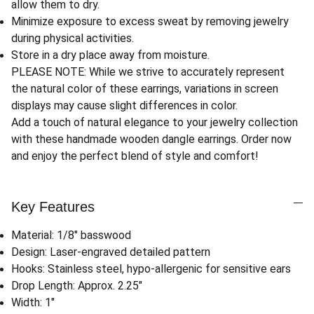
allow them to dry.
Minimize exposure to excess sweat by removing jewelry
during physical activities.
Store in a dry place away from moisture.
PLEASE NOTE: While we strive to accurately represent
the natural color of these earrings, variations in screen
displays may cause slight differences in color.
Add a touch of natural elegance to your jewelry collection
with these handmade wooden dangle earrings. Order now
and enjoy the perfect blend of style and comfort!
Key Features
Material: 1/8" basswood
Design: Laser-engraved detailed pattern
Hooks: Stainless steel, hypo-allergenic for sensitive ears
Drop Length: Approx. 2.25"
Width: 1"