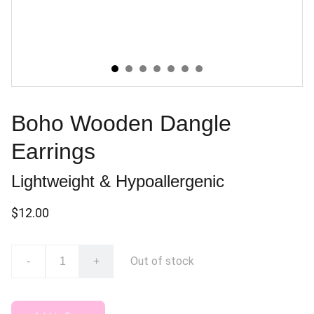
Boho Wooden Dangle
Earrings
Lightweight & Hypoallergenic
$12.00
Out of stock
-
+