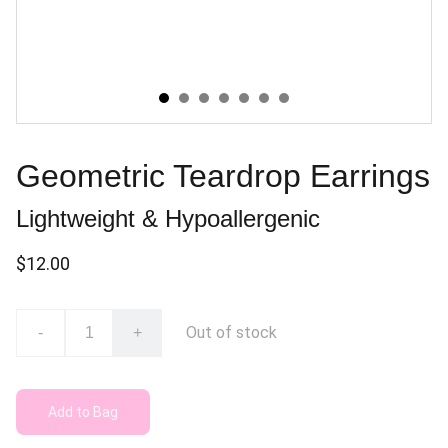
Geometric Teardrop Earrings
Lightweight & Hypoallergenic
$12.00
Out of stock
-
+
Add to Bag