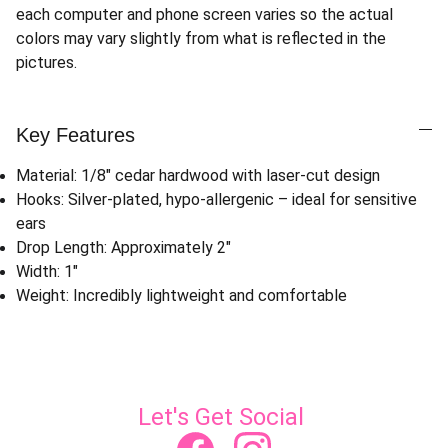
each computer and phone screen varies so the actual
colors may vary slightly from what is reflected in the
pictures.
Key Features
Material: 1/8" cedar hardwood with laser-cut design
Hooks: Silver-plated, hypo-allergenic – ideal for sensitive
ears
Drop Length: Approximately 2"
Width: 1"
Weight: Incredibly lightweight and comfortable
Let's Get Social