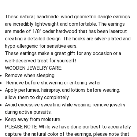
These natural, handmade, wood geometric dangle earrings
are incredibly lightweight and comfortable. The earrings
are made of 1/8" cedar hardwood that has been lasercut
creating a detailed design. The hooks are silver-plated and
hypo-allergenic for sensitive ears.
These earrings make a great gift for any occasion or a
well-deserved treat for yourself!
WOODEN JEWELRY CARE:
Remove when sleeping.
Remove before showering or entering water.
Apply perfumes, hairspray, and lotions before wearing;
allow them to dry completely.
Avoid excessive sweating while wearing; remove jewelry
during active pursuits.
Keep away from moisture.
PLEASE NOTE: While we have done our best to accurately
capture the natural color of the earrings, please note that