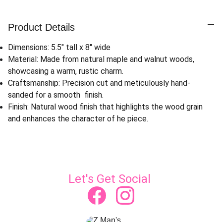
Product Details
Dimensions: 5.5" tall x 8" wide
Material: Made from natural maple and walnut woods,
showcasing a warm, rustic charm.
Craftsmanship: Precision cut and meticulously hand-
sanded for a smooth finish.
Finish: Natural wood finish that highlights the wood grain
and enhances the character of he piece.
Let's Get Social