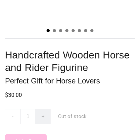
Handcrafted Wooden Horse
and Rider Figurine
Perfect Gift for Horse Lovers
$30.00
Out of stock
-
+