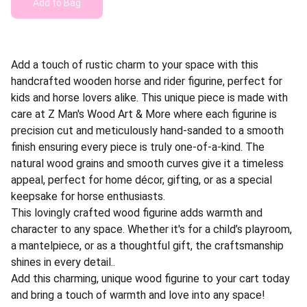
Add to Bag
Add a touch of rustic charm to your space with this
handcrafted wooden horse and rider figurine, perfect for
kids and horse lovers alike. This unique piece is made with
care at Z Man's Wood Art & More where each figurine is
precision cut and meticulously hand-sanded to a smooth
finish ensuring every piece is truly one-of-a-kind. The
natural wood grains and smooth curves give it a timeless
appeal, perfect for home décor, gifting, or as a special
keepsake for horse enthusiasts.
This lovingly crafted wood figurine adds warmth and
character to any space. Whether it's for a child’s playroom,
a mantelpiece, or as a thoughtful gift, the craftsmanship
shines in every detail..
Add this charming, unique wood figurine to your cart today
and bring a touch of warmth and love into any space!